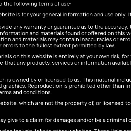
o the following terms of use:
bsite is for your general information and use only. I
ovide any warranty or guarantee as to the accuracy,
information and materials found or offered on this w
ion and materials may contain inaccuracies or erro
or errors to the fullest extent permitted by law.
als on this website is entirely at your own risk, for w
e that any products, services or information availa
 is owned by or licensed to us. This material include
nd graphics. Reproduction is prohibited other than i
terms and conditions.
ebsite, which are not the property of, or licensed 
y give to a claim for damages and/or be a criminal 