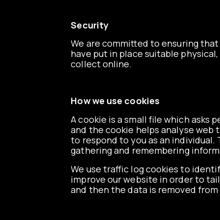
Security
We are committed to ensuring that 
have put in place suitable physica
collect online.
How we use cookies
A cookie is a small file which asks
and the cookie helps analyse web tr
to respond to you as an individual. 
gathering and remembering inform
We use traffic log cookies to ident
improve our website in order to tai
and then the data is removed from