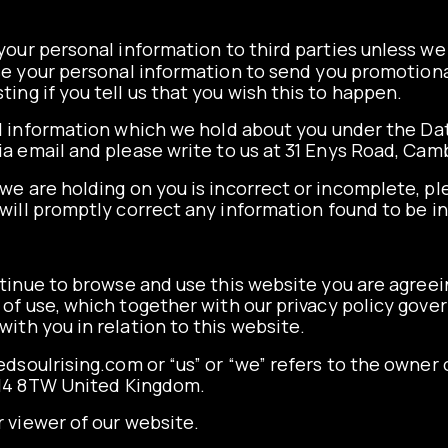
e your personal information to third parties unless w
se your personal information to send you promotiona
ing if you tell us that you wish this to happen.
l information which we hold about you under the Dat
 via email and please write to us at 31 Enys Road, C
 we are holding on you is incorrect or incomplete, pl
will promptly correct any information found to be i
tinue to browse and use this website you are agree
of use, which together with our privacy policy gove
with you in relation to this website.
dsoulrising.com or “us” or “we” refers to the owner o
14 8TW United Kingdom.
r viewer of our website.