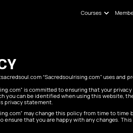
Courses
Membe
CY
tsacredsoul.com
“
Sacredsoulrising.com
” uses and p
ing.com” is committed to ensuring that your privacy 
h you can be identified when using this website, the
is privacy statement.
ing.com” may change this policy from time to time b
o ensure that you are happy with any changes. This 