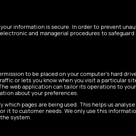
your information is secure. In order to prevent unau
l, electronic and managerial procedures to safeguar
 permission to be placed on your computer’s hard drive
affic or lets you know when you visit a particular si
The web application can tailor its operations to your
ation about your preferences.
ify which pages are being used. This helps us analys
lor it to customer needs. We only use this informatio
 the system.