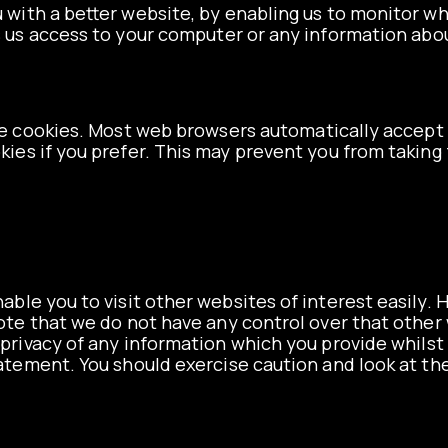
u with a better website, by enabling us to monitor w
s us access to your computer or any information abo
e cookies. Most web browsers automatically accept 
kies if you prefer. This may prevent you from taking 
able you to visit other websites of interest easily
 note that we do not have any control over that othe
privacy of any information which you provide whilst v
tatement. You should exercise caution and look at th