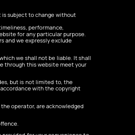
t is subject to change without
 timeliness, performance,
ebsite for any particular purpose.
rs and we expressly exclude
hich we shall not be liable. It shall
ble through this website meet your
s, but is not limited to, the
n accordance with the copyright
to the operator, are acknowledged
offence.