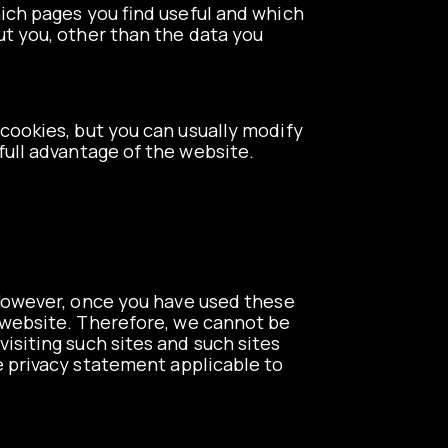
hich pages you find useful and which
ut you, other than the data you
cookies, but you can usually modify
full advantage of the website.
. However, once you have used these
r website. Therefore, we cannot be
isiting such sites and such sites
e privacy statement applicable to