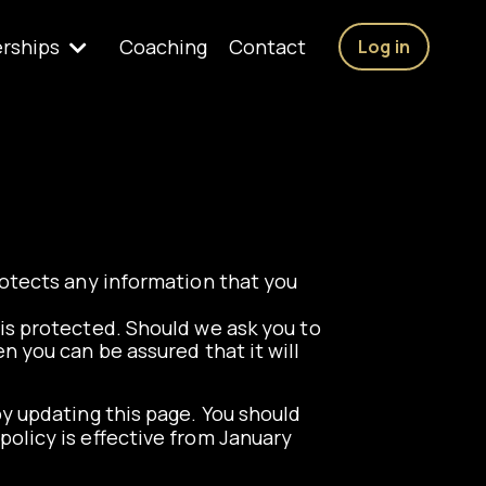
rships
Coaching
Contact
Log in
rotects any information that you
is protected. Should we ask you to
n you can be assured that it will
y updating this page. You should
policy is effective from January