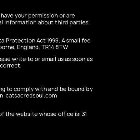
e have your permission or are
l information about third parties
a Protection Act 1998. A small fee
amborne, England, TR14 8TW
ease write to or email us as soon as
ncorrect.
ing to comply with and be bound by
rn
catsacredsoul.com
f the website whose office is: 31