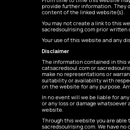
From time to time this website may 
provide further information. They d
content of the linked website(s).
You may not create a link to this 
sacredsoulrising.com prior written
Your use of this website and any di
Disclaimer
The information contained in this w
catsacredsoul.com
or
sacredsoulri
make no representations or warranti
suitability or availability with res
on the website for any purpose. Any
In no event will we be liable for an
or any loss or damage whatsoever ari
website.
Through this website you are able t
sacredsoulrising.com. We have no co