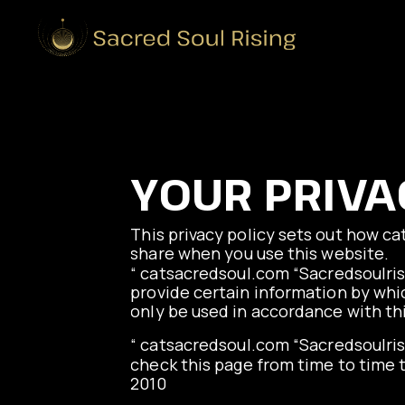
YOUR PRIVA
This privacy policy sets out how
ca
share when you use this website.
“
catsacredsoul.com
“Sacredsoulris
provide certain information by whic
only be used in accordance with th
“
catsacredsoul.com
“Sacredsoulris
check this page from time to time t
2010