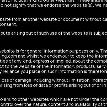
also include links to other websites. These links a
o not signify that we endorse the website(s). We ha
website from another website or document without
ca
 consent.
spute arising out of such use of the website is subje
ebsite is for general information purposes only. Th
sing.com
and whilst we endeavour to keep the infor
es of any kind, express or implied, about the comple
pect to the website or the information, products, ser
 reliance you place on such information is therefore 
y loss or damage including without limitation, indire
sing from loss of data or profits arising out of or i
o link to other websites which are not under the con
ntrol over the nature, content and availability of th