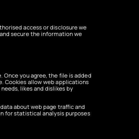
thorised access or disclosure we
d and secure the information we
. Once you agree, the file is added
te. Cookies allow web applications
 needs, likes and dislikes by
e data about web page traffic and
n for statistical analysis purposes