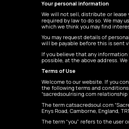
Your personal information
We will not sell, distribute or leas
required by law to do so. We may u
which we think you may find interest
You may request details of persona
will be payable before this is sent
If you believe that any information
possible, at the above address. We 
Terms of Use
Welcome to our website. If you con
the following terms and conditions 
“s
acredsoulrising.com
relationship 
The term
catsacredsoul.com
“Sacre
Enys Road, Camborne, England, TR
The term “you” refers to the user o