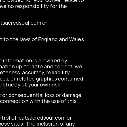
re provided for your convenience to
ve no responsibility for the
tsacredsoul.com
or
ct to the laws of England and Wales.
e information is provided by
mation up-to-date and correct, we
teness, accuracy, reliability,
vices, or related graphics contained
strictly at your own risk.
ct or consequential loss or damage,
n connection with the use of this
trol of
catsacredsoul.com
or
ose sites. The inclusion of any