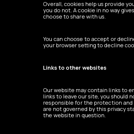
Overall, cookies help us provide yo
you do not. A cookie in no way give
choose to share with us.
You can choose to accept or declin
your browser setting to decline coo
Links to other websites
Our website may contain links to en
links to leave our site, you should
responsible for the protection and 
are not governed by this privacy s
the website in question.