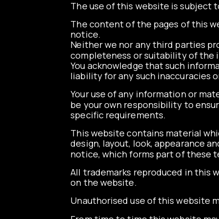
The use of this website is subject t
The content of the pages of this we
notice.
Neither we nor any third parties pr
completeness or suitability of the 
You acknowledge that such informat
liability for any such inaccuracies 
Your use of any information or materi
be your own responsibility to ensur
specific requirements.
This website contains material which
design, layout, look, appearance a
notice, which forms part of these 
All trademarks reproduced in this w
on the website.
Unauthorised use of this website ma