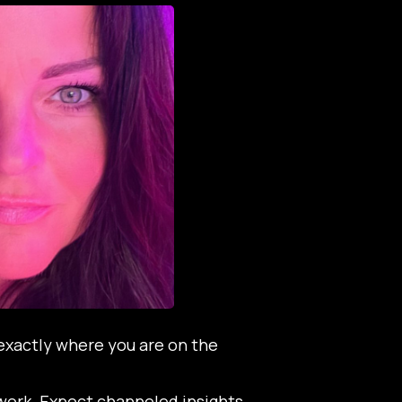
exactly where you are on the
d work. Expect channeled insights,