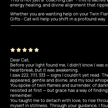
energy healing, and divine alignment that ripple
Whether you are wanting help on your Twin Flam
Gifts - Cat will help you shift in a profound way.
Dear Cat,
Before your light found me, I didn’t know I was on
heartbreak, but it was awakening.
I saw 222, 1111, 333 — signs I couldn’t yet read. 
appeared, gentle and divine, and my soul whispe
You spoke of twin flames and surrender, of darkn
resisted at first — but grace has a way of findin
remember.
You taught me to detach with love, to rise thro
myself in stillness. Through your guidance, I fo