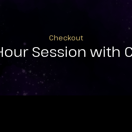
Checkout
Hour Session with 