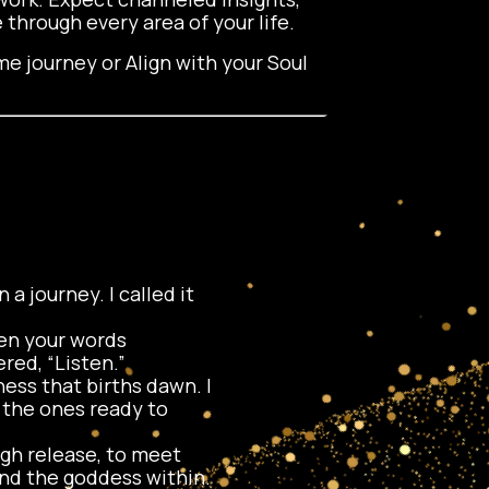
 through every area of your life.
e journey or Align with your Soul
 a journey. I called it
Then your words
red, “Listen.”
ess that births dawn. I
g the ones ready to
ugh release, to meet
und the goddess within.