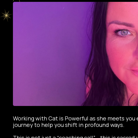
Working with Cat is Powerful as she meets you 
journey to help you shift in profound ways.
This is not just a “coaching call” - this is sacre