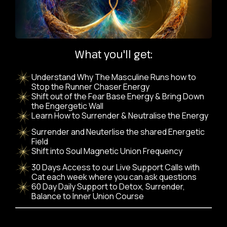
What you'll get:
Understand Why The Masculine Runs how to
Stop the Runner Chaser Energy
Shift out of the Fear Base Energy & Bring Down
the Engergetic Wall
Learn How to Surrender & Neutralise the Energy
Surrender and Neuterlise the shared Energetic
Field
Shift into Soul Magnetic Union Frequency
30 Days Access to our Live Support Calls with
Cat each week where you can ask questions
60 Day Daily Support to Detox, Surrender,
Balance to Inner Union Course