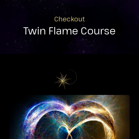
Checkout
Twin Flame Course